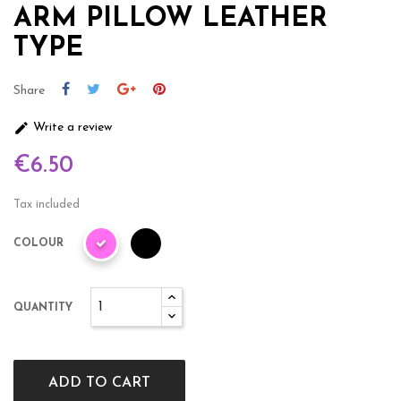
ARM PILLOW LEATHER
TYPE
Share

Write a review
€6.50
Tax included
COLOUR
QUANTITY
ADD TO CART