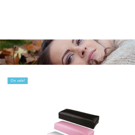
On sale!