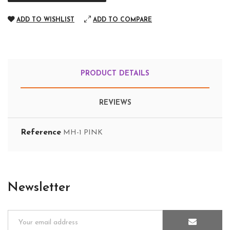
ADD TO WISHLIST
ADD TO COMPARE
PRODUCT DETAILS
REVIEWS
Reference
MH-1 PINK
Newsletter