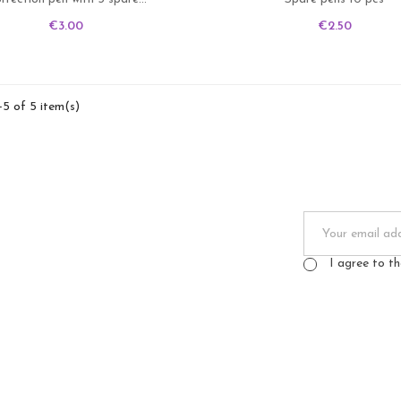
Price
Price
€3.00
€2.50
-5 of 5 item(s)
I agree to t