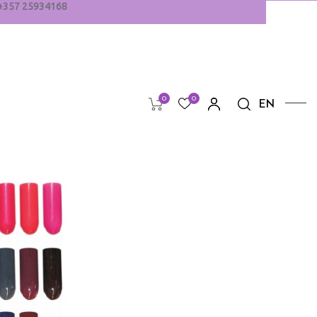
+
357
25934168
0
0
EN