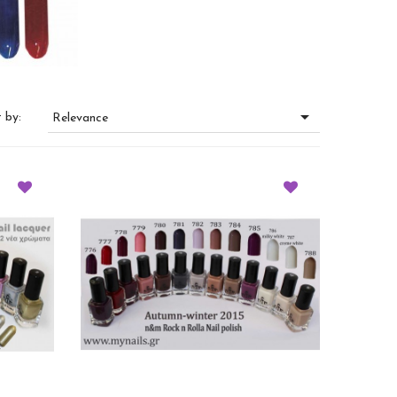

 by:
Relevance