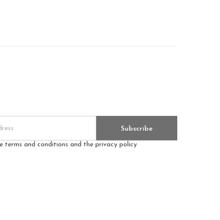
Subscribe
he terms and conditions and the privacy policy