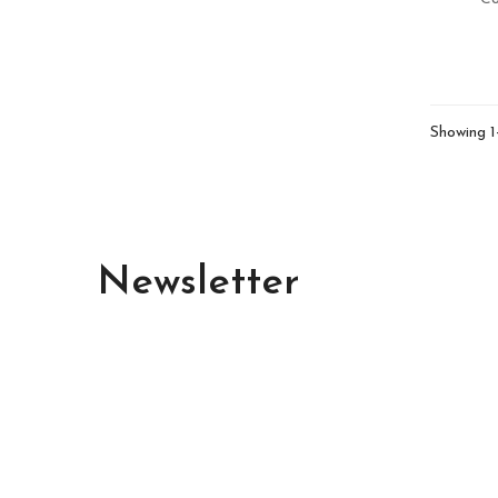
Showing 1
Newsletter