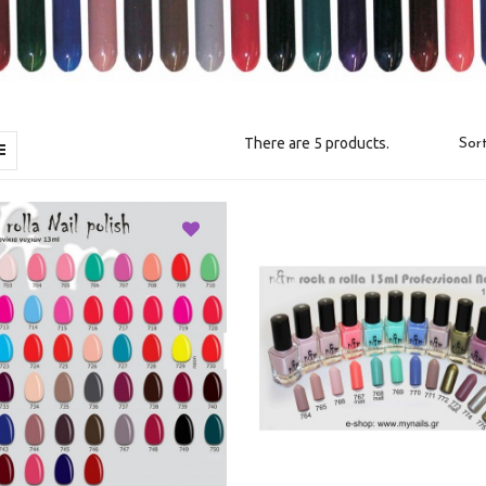
There are 5 products.
Sort