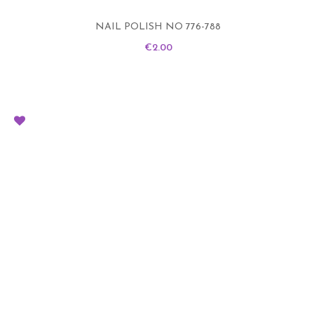
NAIL POLISH NO 776-788
Price
€2.00