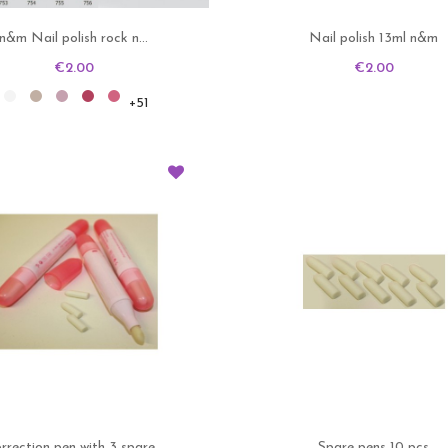
n&m Nail polish rock n...
Nail polish 13ml n&m
Price
Price
€2.00
€2.00
701
702
703
704
705
+51
rrection pen with 3 spare...
Spare pens 10 pcs