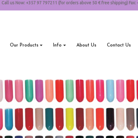
Call us Now:
+357 97 797211 (for orders above 50 € free shipping) Fax: 
Our Products
Info
About Us
Contact Us