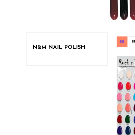
N&M NAIL POLISH