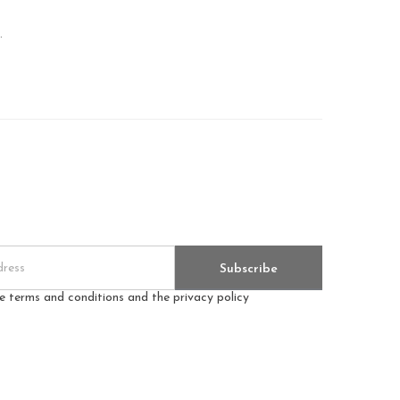
.
Subscribe
he terms and conditions and the privacy policy