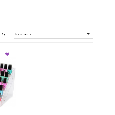

 by:
Relevance