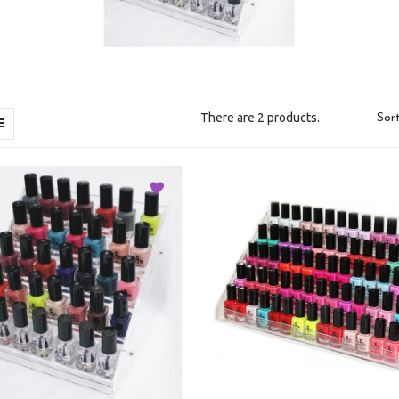
There are 2 products.
Sort