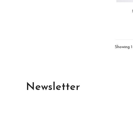
Showing 1
Newsletter