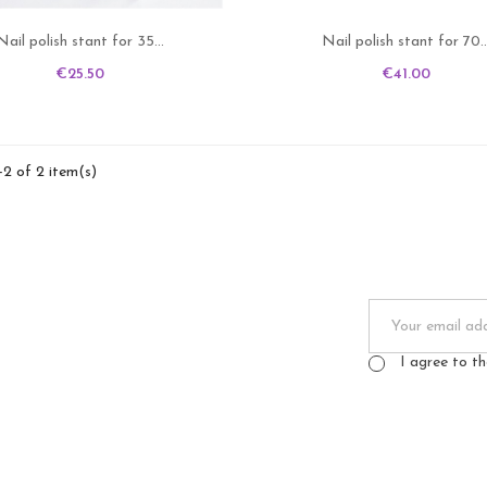
Nail polish stant for 35...
Nail polish stant for 70..
Price
Price
€25.50
€41.00
-2 of 2 item(s)
I agree to t