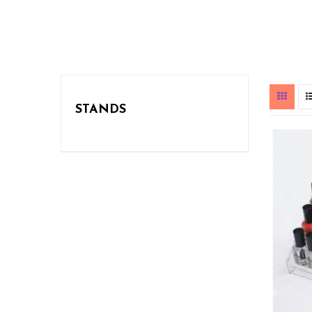
STANDS