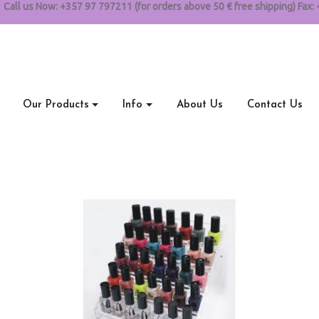
Call us Now:
+357 97 797211 (for orders above 50 € free shipping) Fax: 
Our Products
Info
About Us
Contact Us