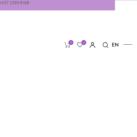
+
357
25934168
0
0
EN