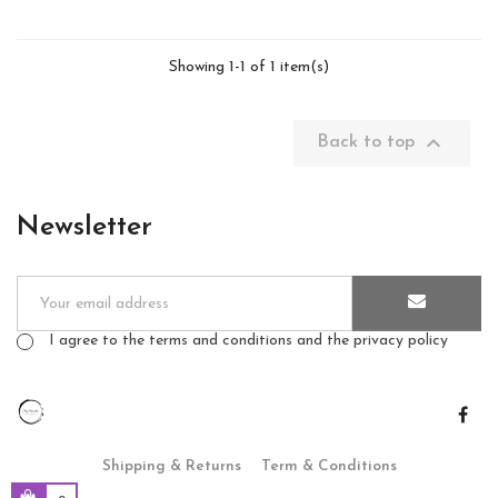
Showing 1-1 of 1 item(s)

Back to top
Newsletter
I agree to the terms and conditions and the privacy policy
Shipping & Returns
Term & Conditions