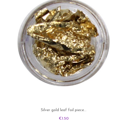
Silver gold leaf foil piece...
Price
€1.50