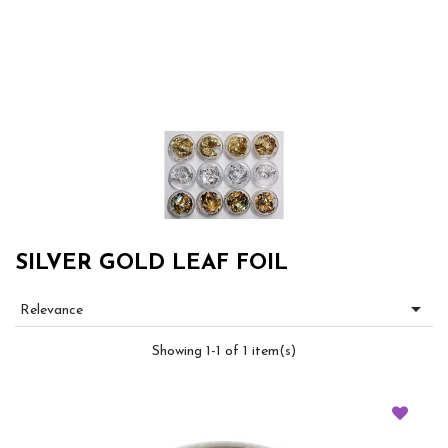
SILVER GOLD LEAF FOIL

Relevance
Showing 1-1 of 1 item(s)