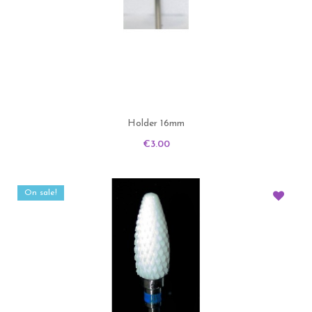
Holder 16mm
Price
€3.00
On sale!