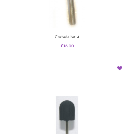
Carbide bit 4
Price
€16.00