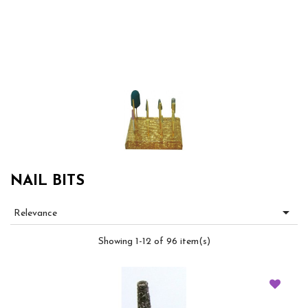
NAIL BITS

Relevance
Showing 1-12 of 96 item(s)