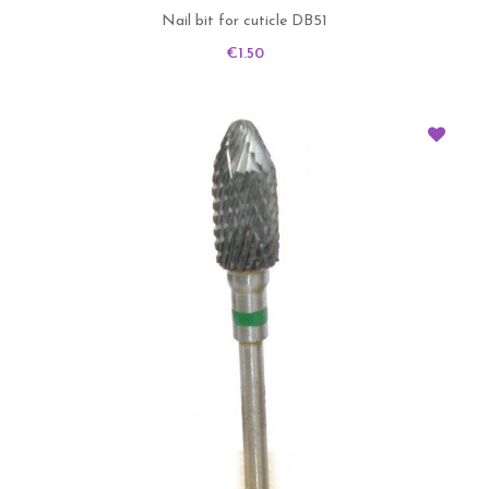
Nail bit for cuticle DB51
Price
€1.50