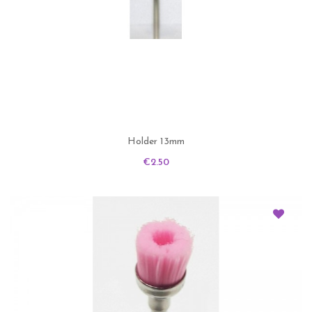
Holder 13mm
Price
€2.50