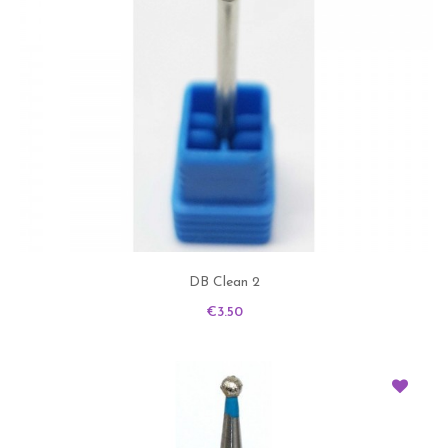
DB Clean 2
Price
€3.50