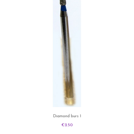
Diamond burs 1
Price
€2.50