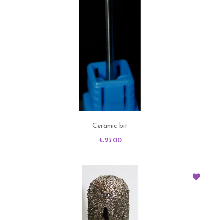
Ceramic bit
Price
€23.00