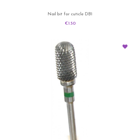
Nail bit for cuticle DB1
Price
€1.50