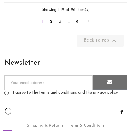
Showing 1-12 of 96 item(s)
1
2
3
…
8

Back to top
Newsletter
I agree to the terms and conditions and the privacy policy
Shipping & Returns
Term & Conditions