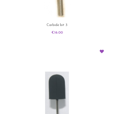
Carbide bit 3
Price
€16.00