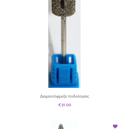
Διαμαντόφρεζα ποδολογίας
Price
€21.00