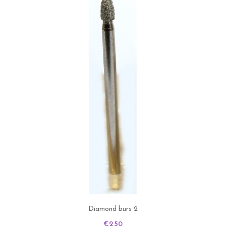
Diamond burs 2
Price
€2.50