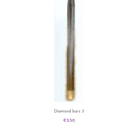
Diamond burs 3
Price
€2.50