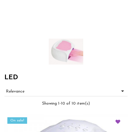
LED

Relevance
Showing 1-10 of 10 item(s)
On sale!