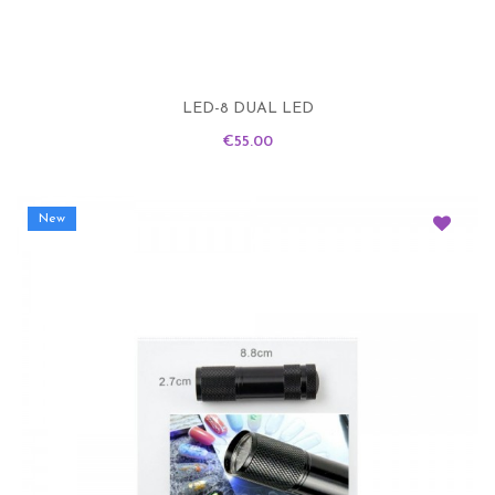
LED-8 DUAL LED
Price
€55.00
New