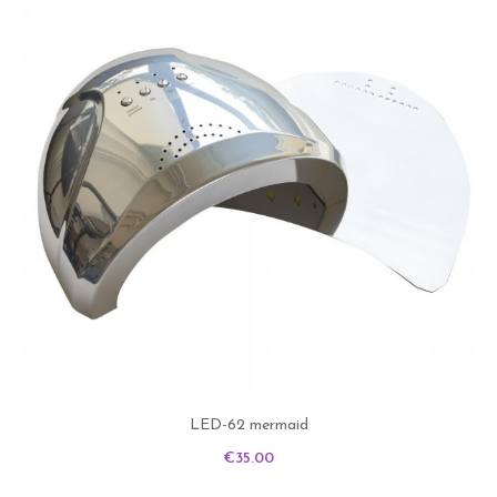
LED-62 mermaid
Price
€35.00