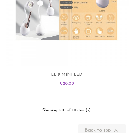
LL-9 MINI LED
Price
€20.00
Showing 1-10 of 10 item(s)

Back to top