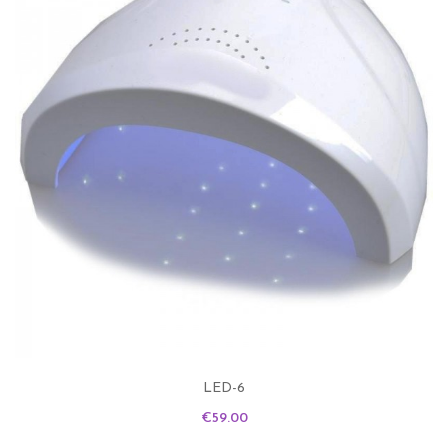
LED-6
Price
€59.00