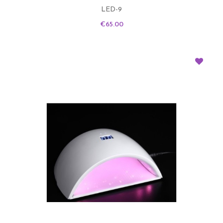
LED-9
Price
€65.00