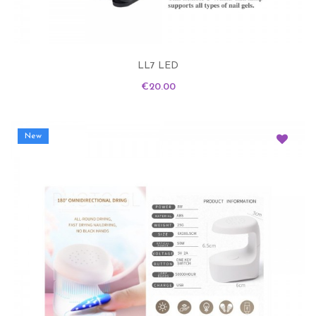
LL7 LED
Price
€20.00
New