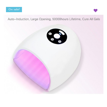
On sale!