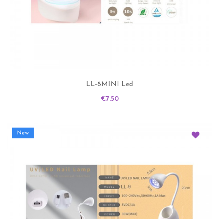
LL-8MINI Led
Price
€7.50
New