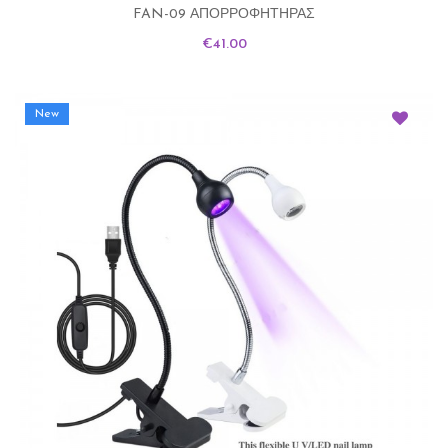
FAN-09 ΑΠΟΡΡΟΦΗΤΗΡΑΣ
Price
€41.00
New