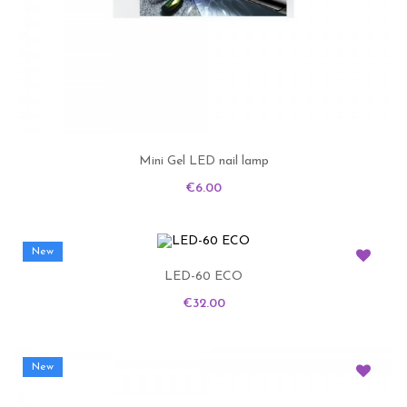
Mini Gel LED nail lamp
Price
€6.00
New
LED-60 ECO
Price
€32.00
New